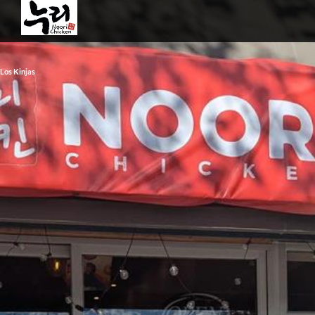
Los Kinjas