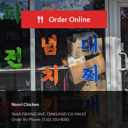
Order Online
Noori Chicken
366A GRAND AVE, OAKLAND CA 94610
Order By Phone: (510) 350-8085